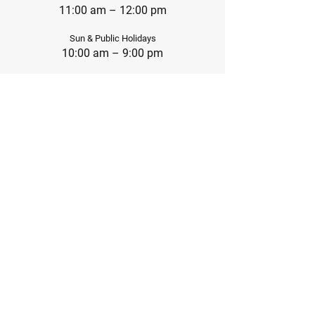
11:00 am – 12:00 pm
Sun & Public Holidays
10:00 am – 9:00 pm
Social Platforms
IG: @Cruxbouldergym.hk
852-9014 9825
Office@cruxhk.com
FB: @Cruxbouldergym.hk
Business Relationship
Marketing@cruxhk.com
Contact