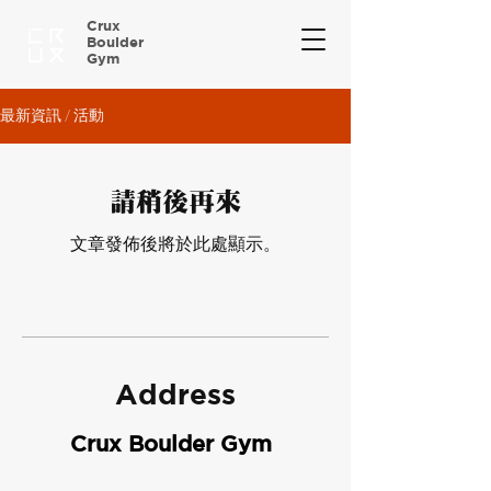
Crux
Boulder
Gym
最新資訊 / 活動
請稍後再來
文章發佈後將於此處顯示。
Address
Crux Boulder Gym