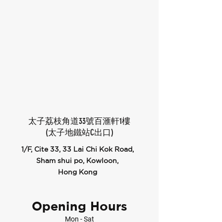
太子荔枝角道33號百滙軒1樓
(太子地鐵站C出口)
1/F, Cite 33, 33 Lai Chi Kok Road,
Sham shui po, Kowloon,
Hong Kong
Opening Hours
Mon - Sat