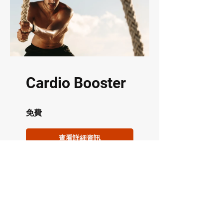
Cardio Booster
免費
查看詳細資訊
Address