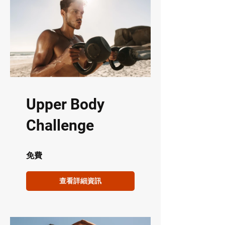
Upper Body
Challenge
免費
查看詳細資訊