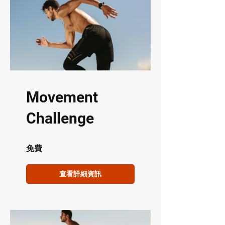
Movement
Challenge
免費
查看詳細資訊