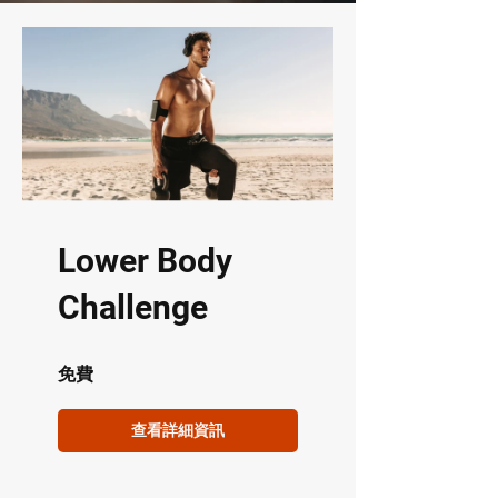
Lower Body
Challenge
免費
查看詳細資訊