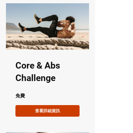
Core & Abs
Challenge
免費
查看詳細資訊