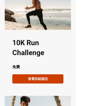
10K Run
Challenge
免費
查看詳細資訊