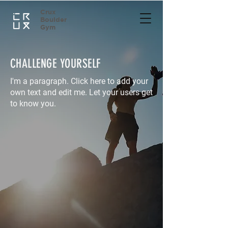
Crux
Boulder
Gym
CHALLENGE YOURSELF
I'm a paragraph. Click here to add your
own text and edit me. Let your users get
to know you.