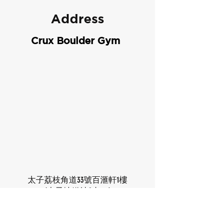
Address
Crux Boulder Gym
太子荔枝角道33號百滙軒1樓
(太子地鐵站C出口)
1/F, Cite 33, 33 Lai Chi Kok Road,