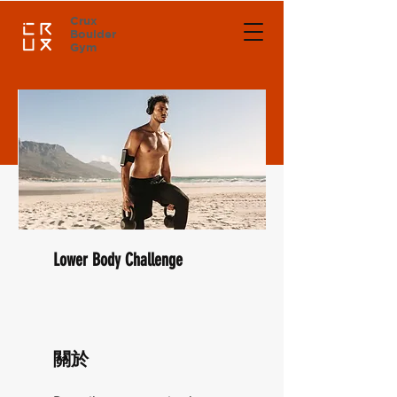
Crux
Boulder
Gym
Lower Body Challenge
關於