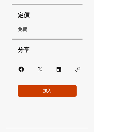
定價
免費
分享
加入