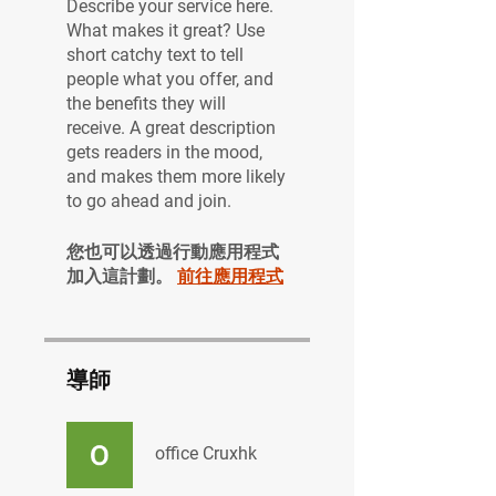
Describe your service here.
What makes it great? Use
short catchy text to tell
people what you offer, and
the benefits they will
receive. A great description
gets readers in the mood,
and makes them more likely
to go ahead and join.
您也可以透過行動應用程式
加入這計劃。
前往應用程式
導師
office Cruxhk