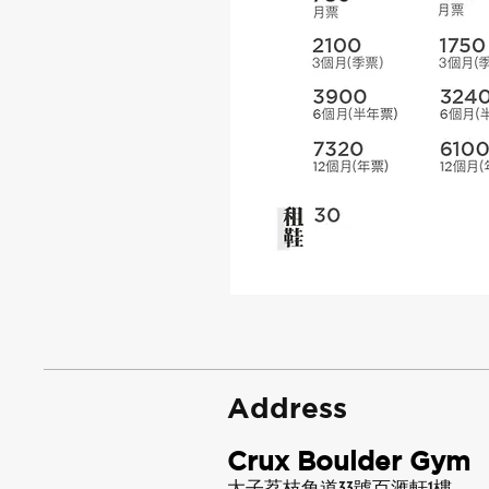
Address
Crux Boulder Gym
太子荔枝角道33號百滙軒1樓