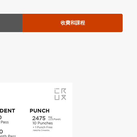
收費和課程