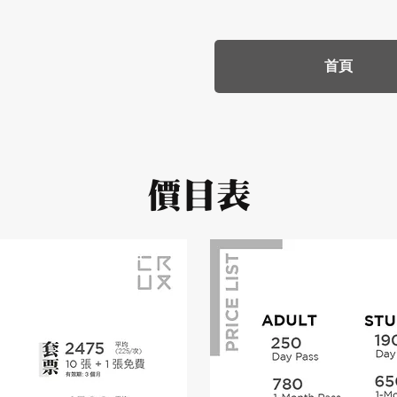
首頁
價目表