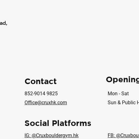
ad,
Openin
Contact
852-9014 9825
Mon - Sat
Office@cruxhk.com
Sun & Public 
Social Platforms
IG: @Cruxbouldergym.hk
FB: @Cruxbou