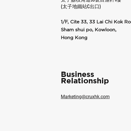
(太子地鐵站C出口)
1/F, Cite 33, 33 Lai Chi Kok Ro
Sham shui po, Kowloon,
Hong Kong
Business
Relationship
Marketing@cruxhk.com