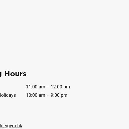
g Hours
11:00 am – 12:00 pm
Holidays
10:00 am – 9:00 pm
ldergym.hk