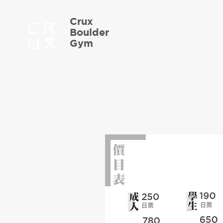
Crux
Boulder
Gym